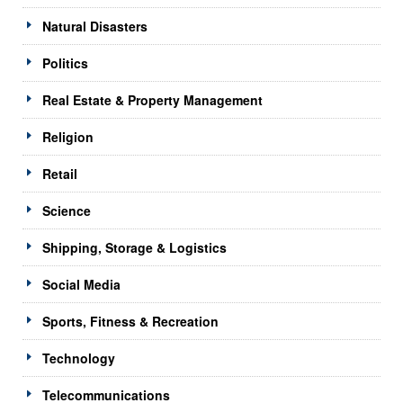
Natural Disasters
Politics
Real Estate & Property Management
Religion
Retail
Science
Shipping, Storage & Logistics
Social Media
Sports, Fitness & Recreation
Technology
Telecommunications