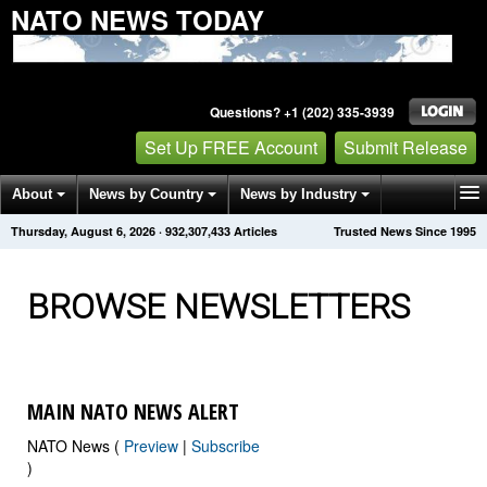
NATO NEWS TODAY
Questions? +1 (202) 335-3939
Set Up FREE Account
Submit Release
About
News by Country
News by Industry
Thursday, August 6, 2026
·
932,307,440
Articles
Trusted News Since 1995
Get News Alerts
Press Releases
Contact
BROWSE NEWSLETTERS
MAIN NATO NEWS ALERT
NATO News (
Preview
|
Subscribe
)