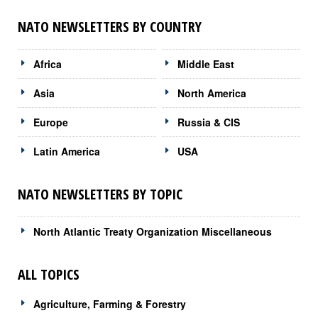
NATO NEWSLETTERS BY COUNTRY
Africa
Middle East
Asia
North America
Europe
Russia & CIS
Latin America
USA
NATO NEWSLETTERS BY TOPIC
North Atlantic Treaty Organization Miscellaneous
ALL TOPICS
Agriculture, Farming & Forestry