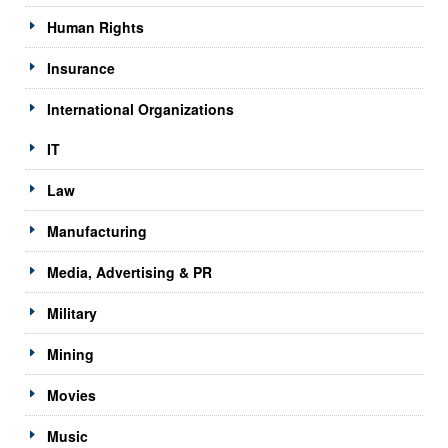
Human Rights
Insurance
International Organizations
IT
Law
Manufacturing
Media, Advertising & PR
Military
Mining
Movies
Music