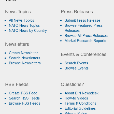
News Topics
Press Releases
All News Topics
Submit Press Release
NATO News Topics
Browse Featured Press
NATO News by Country
Releases
Browse All Press Releases
Market Research Reports
Newsletters
Create Newsletter
Events & Conferences
Search Newsletters
Browse Newsletters
Search Events
Browse Events
RSS Feeds
Questions?
Create RSS Feed
About EIN Newsdesk
Search RSS Feeds
How-to Videos
Browse RSS Feeds
Terms & Conditions
Editorial Guidelines
Privacy Policy