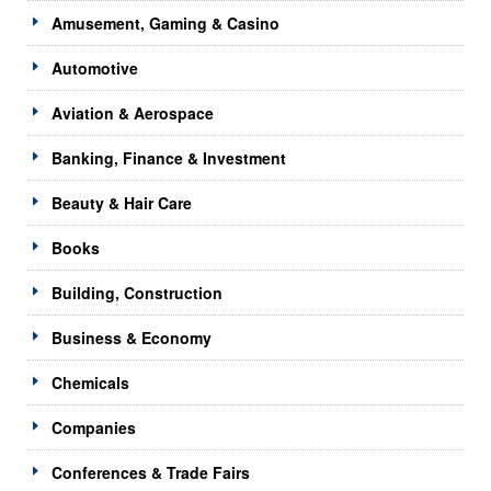
Amusement, Gaming & Casino
Automotive
Aviation & Aerospace
Banking, Finance & Investment
Beauty & Hair Care
Books
Building, Construction
Business & Economy
Chemicals
Companies
Conferences & Trade Fairs