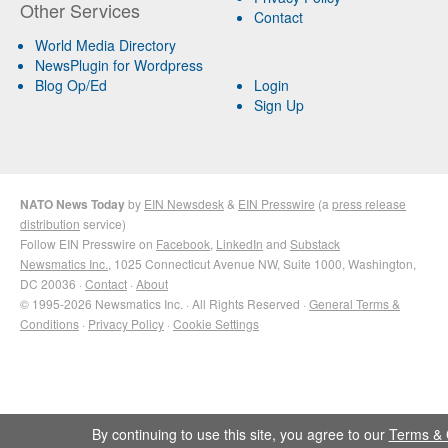
Other Services
Contact
World Media Directory
NewsPlugin for Wordpress
Blog Op/Ed
Login
Sign Up
NATO News Today
by
EIN Newsdesk
&
EIN Presswire
(a
press release
distribution
service)
Follow EIN Presswire on
Facebook
,
LinkedIn
and
Substack
Newsmatics Inc.
, 1025 Connecticut Avenue NW, Suite 1000, Washington,
DC 20036 ·
Contact
·
About
© 1995-2026 Newsmatics Inc. · All Rights Reserved ·
General Terms &
Conditions
·
Privacy Policy
·
Cookie Settings
By continuing to use this site, you agree to our
Terms & 