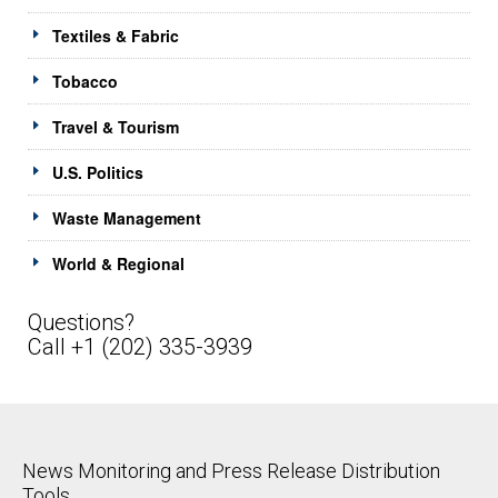
Textiles & Fabric
Tobacco
Travel & Tourism
U.S. Politics
Waste Management
World & Regional
Questions?
Call +1 (202) 335-3939
News Monitoring and Press Release Distribution
Tools