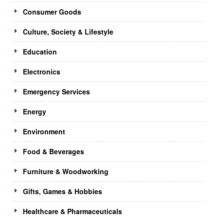
Consumer Goods
Culture, Society & Lifestyle
Education
Electronics
Emergency Services
Energy
Environment
Food & Beverages
Furniture & Woodworking
Gifts, Games & Hobbies
Healthcare & Pharmaceuticals