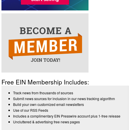
Free EIN Membership Includes:
Track news from thousands of sources
Submit news sources for inclusion in our news tracking algorithm
Build your own customized email newsletters
Use of our RSS Feeds
Includes a complimentary EIN Presswire account plus 1-free release
Uncluttered & advertising free news pages