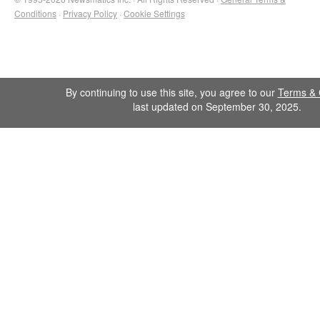
Conditions
·
Privacy Policy
·
Cookie Settings
By continuing to use this site, you agree to our
Terms & 
last updated on September 30, 2025.