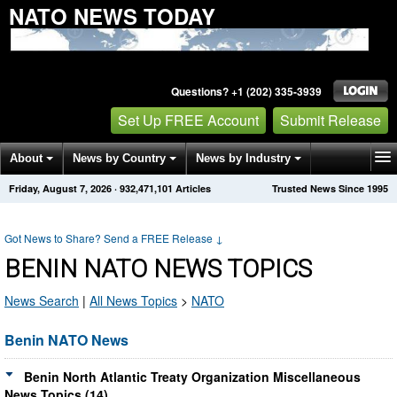
NATO NEWS TODAY
Questions? +1 (202) 335-3939
Set Up FREE Account
Submit Release
About
News by Country
News by Industry
Friday, August 7, 2026
·
932,471,117
Articles
Trusted News Since 1995
Get News Alerts
Press Releases
Contact
Got News to Share? Send a FREE Release
↓
BENIN NATO NEWS TOPICS
News Search
|
All News Topics
>
NATO
Benin NATO News
Benin North Atlantic Treaty Organization Miscellaneous
News Topics (14)