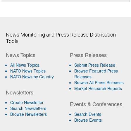
News Monitoring and Press Release Distribution
Tools
News Topics
Press Releases
All News Topics
Submit Press Release
NATO News Topics
Browse Featured Press
NATO News by Country
Releases
Browse All Press Releases
Market Research Reports
Newsletters
Create Newsletter
Events & Conferences
Search Newsletters
Browse Newsletters
Search Events
Browse Events