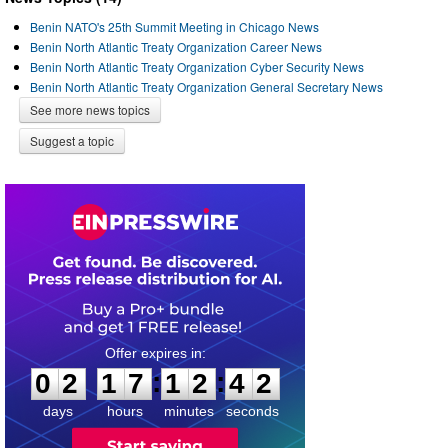
Benin NATO's 25th Summit Meeting in Chicago News
Benin North Atlantic Treaty Organization Career News
Benin North Atlantic Treaty Organization Cyber Security News
Benin North Atlantic Treaty Organization General Secretary News
See more news topics
Suggest a topic
0
2
1
7
1
2
4
1
:
:
0
2
1
7
1
2
4
2
days
hours
minutes
seconds