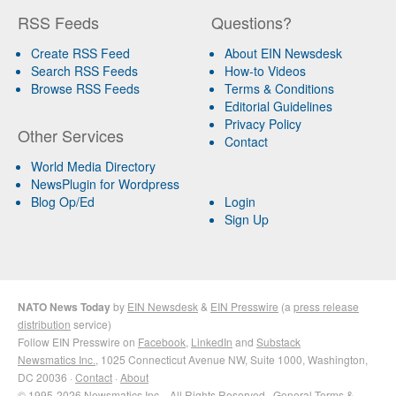
RSS Feeds
Questions?
Create RSS Feed
About EIN Newsdesk
Search RSS Feeds
How-to Videos
Browse RSS Feeds
Terms & Conditions
Editorial Guidelines
Privacy Policy
Other Services
Contact
World Media Directory
NewsPlugin for Wordpress
Blog Op/Ed
Login
Sign Up
NATO News Today
by
EIN Newsdesk
&
EIN Presswire
(a
press release
distribution
service)
Follow EIN Presswire on
Facebook
,
LinkedIn
and
Substack
Newsmatics Inc.
, 1025 Connecticut Avenue NW, Suite 1000, Washington,
DC 20036 ·
Contact
·
About
© 1995-2026 Newsmatics Inc. · All Rights Reserved ·
General Terms &